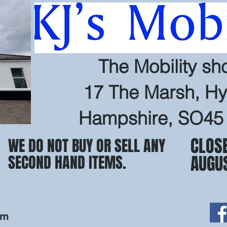
The Mobility sh
17 The Marsh, Hy
Hampshire, SO45
CLOS
WE DO NOT BUY OR SELL ANY
AUGU
SECOND HAND ITEMS.
om