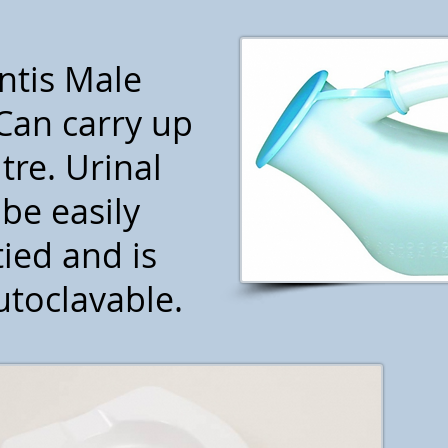
ntis Male
Can carry up
itre. Urinal
be easily
ied and is
toclavable.