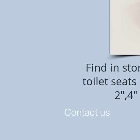
Find in sto
toilet seat
2",4"
C
ontact us