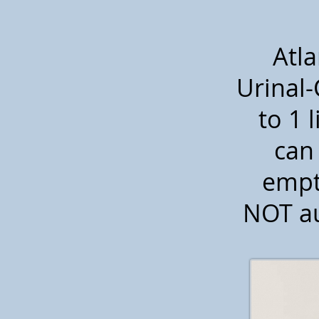
Atla
Urinal-
to 1 l
can 
empt
NOT au