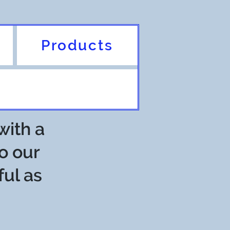
Products
with a
o our
ful as