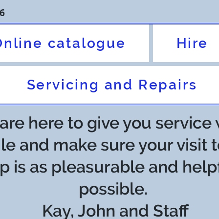
6
Online catalogue
Hire
Servicing and Repairs
re here to give you service 
le and make sure your visit t
p is as pleasurable and help
possible.
Kay, John and Staff