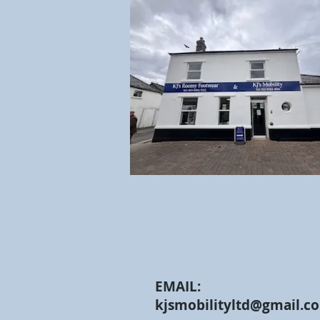
EMAIL:
kjsmobilityltd@gmail.c