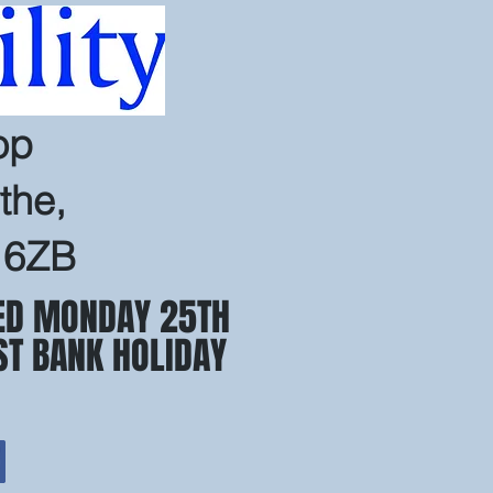
op
the,
 6ZB
ED MONDAY 25TH
ST BANK HOLIDAY