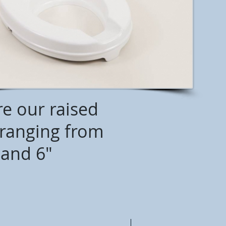
re our raised
s ranging from
 and 6"