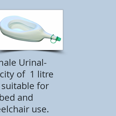
ale Urinal-
ity of 1 litre
suitable for
bed and
elchair use.