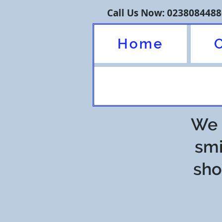
Call Us Now: 0238084488
Home
We a
smi
sho