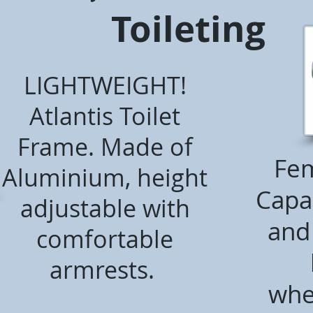
Toileting
LIGHTWEIGHT!
Atlantis Toilet
Frame. Made of
Fem
Aluminium, height
Capac
adjustable with
and 
comfortable
armrests.
whe