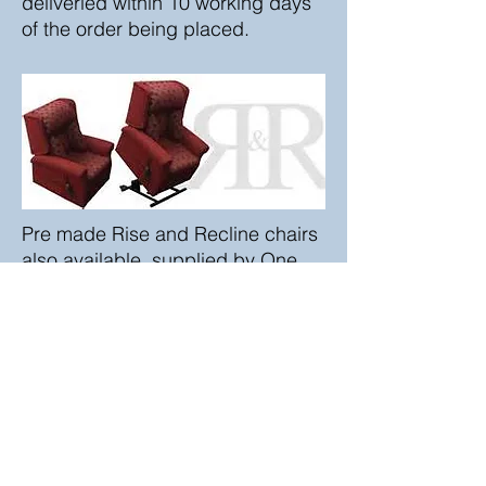
deliveried within 10 working days
of the order being placed.
Pre made Rise and Recline chairs
also available, supplied by One
Rehab or Pride Mobility.