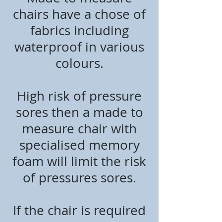
chairs have a chose of
fabrics including
waterproof in various
colours.
High risk of pressure
sores then a made to
measure chair with
specialised memory
foam will limit the risk
of pressures sores.
If the chair is required