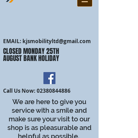
EMAIL:
kjsmobilityltd@gmail.com
CLOSED MONDAY 25TH
AUGUST BANK HOLIDAY
Call Us Now:
02380844886
We are here to give you
service with a smile and
make sure your visit to our
shop is as pleasurable and
helpful as possible.