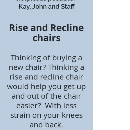
Kay, John and Staff
Rise and Recline
chairs
Thinking of buying a
new chair? T
hinking a
rise and recline chair
would help you get up
and out of the chair
easier? W
ith
less
strain on your knees
and back.