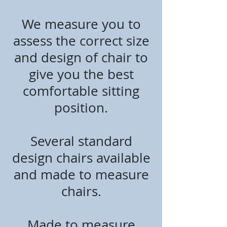
We measure you to
assess the correct size
and design of chair to
give you the best
comfortable sitting
position.
Several standard
design chairs available
and made to measure
chairs.
Made to measure