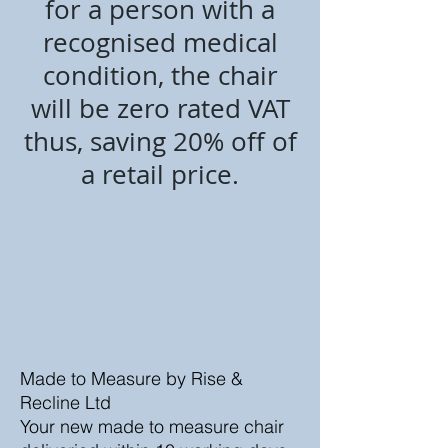
for a person with a
recognised medical
condition, the chair
will be zero rated VAT
thus, saving 20% off of
a retail price.
Made to Measure by Rise &
Recline Ltd
Your new made to measure chair