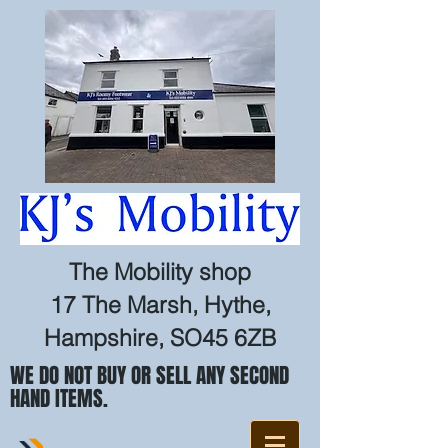
The Mobility shop
17 The Marsh, Hythe,
Hampshire, SO45 6ZB
WE DO NOT BUY OR SELL ANY SECOND
HAND ITEMS.