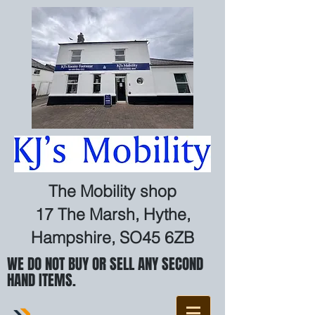
The Mobility shop
17 The Marsh, Hythe,
Hampshire, SO45 6ZB
WE DO NOT BUY OR SELL ANY SECOND
HAND ITEMS.