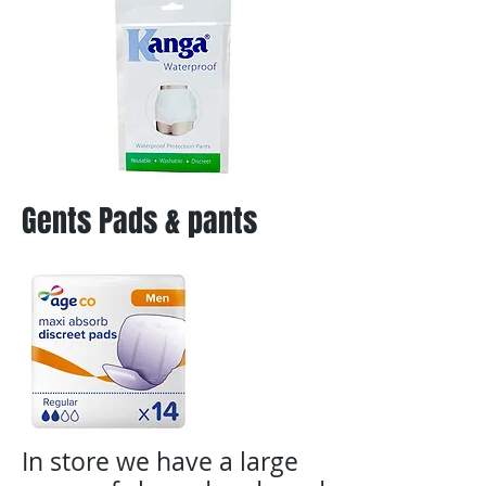
Gents Pads & pants
In store we have a large