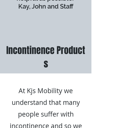
Kay, John and Staff
Incontinence
Product
s
At Kjs Mobility we
understand that many
people suffer with
incontinence and so we