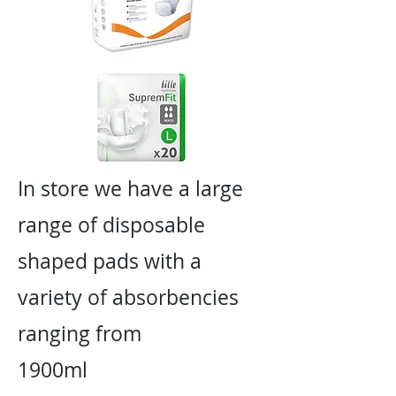
In store we have a large
range of disposable
shaped pads with a
variety of absorbencies
ranging from
1900ml