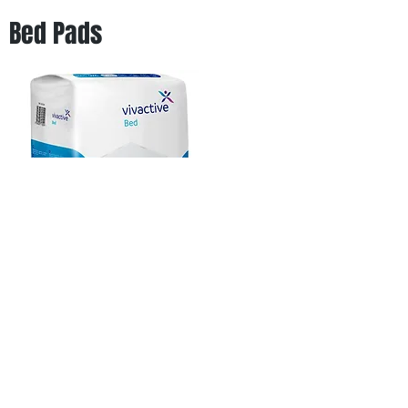
Bed Pads