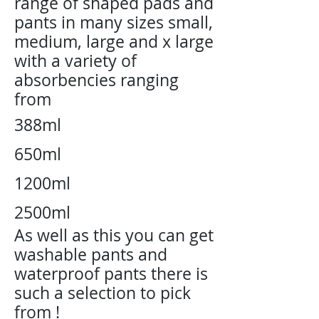
range of shaped pads and
pants in many sizes small,
medium, large and x large
with a variety of
absorbencies ranging
from
388ml
650ml
1200ml
2500ml
As well
as this you can get
washable pants and
waterproof pants there is
such a selection to pick
from !