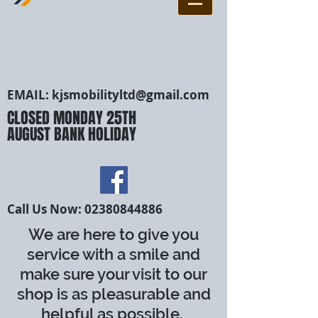
EMAIL:
kjsmobilityltd@gmail.com
CLOSED MONDAY 25TH
AUGUST BANK HOLIDAY
Call Us Now:
02380844886
We are here to give you
service with a smile and
make sure your visit to our
shop is as pleasurable and
helpful as possible.