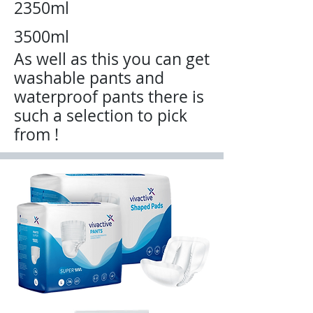
2350ml
3500ml
As well
as this you can get
washable pants and
waterproof pants there is
such a selection to pick
from !