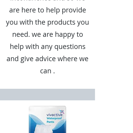
are here to help provide
you with the products you
need. we are happy to
help with any questions
and give advice where we
can .