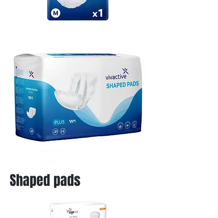
Shaped pads